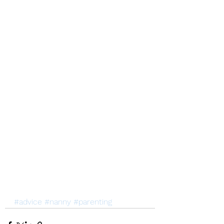
#advice
#nanny
#parenting