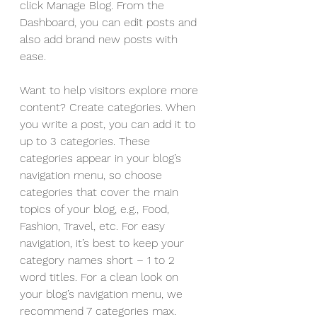
click Manage Blog. From the 
Dashboard, you can edit posts and 
also add brand new posts with 
ease.
Want to help visitors explore more 
content? Create categories. When 
you write a post, you can add it to 
up to 3 categories. These 
categories appear in your blog’s 
navigation menu, so choose 
categories that cover the main 
topics of your blog, e.g., Food, 
Fashion, Travel, etc. For easy 
navigation, it’s best to keep your 
category names short – 1 to 2 
word titles. For a clean look on 
your blog’s navigation menu, we 
recommend 7 categories max.