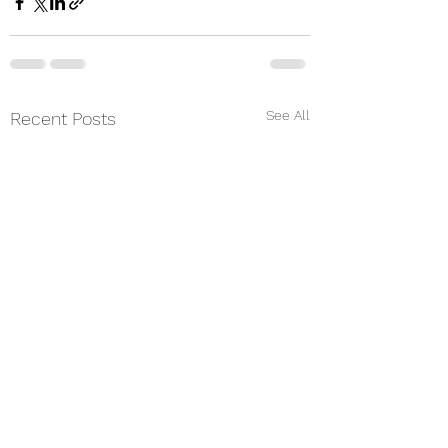
See All
Recent Posts