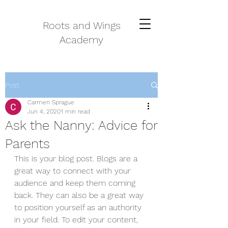
Roots and Wings
Academy
Post
Carmen Sprague
Jun 4, 2020
1 min read
Ask the Nanny: Advice for
Parents
This is your blog post. Blogs are a 
great way to connect with your 
audience and keep them coming 
back. They can also be a great way 
to position yourself as an authority 
in your field. To edit your content, 